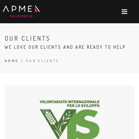
OUR CLIENTS
WE LOVE OUR CLIENTS AND ARE READY TO HELP
HOME
/
OUR CLIENTS