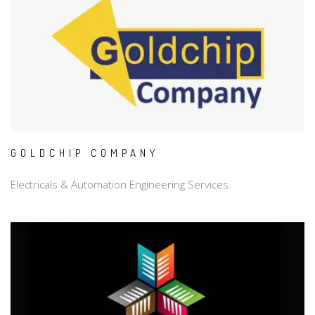
GOLDCHIP COMPANY
Electricals & Automation Engineering Services.