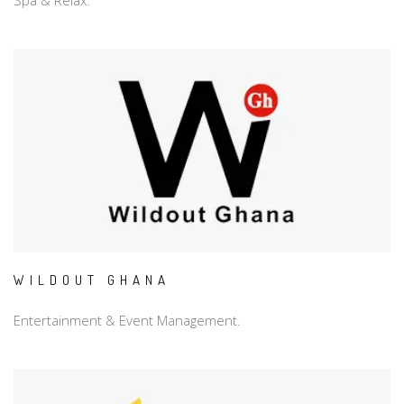
Spa & Relax.
WILDOUT GHANA
Entertainment & Event Management.