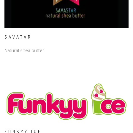
SAVATAR
Natural shea butter.
FUNKYY ICE