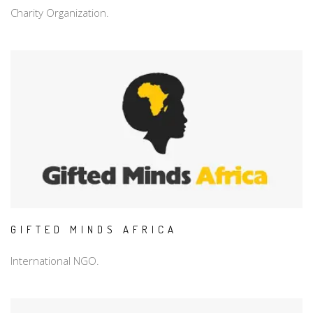
Charity Organization.
GIFTED MINDS AFRICA
International NGO.