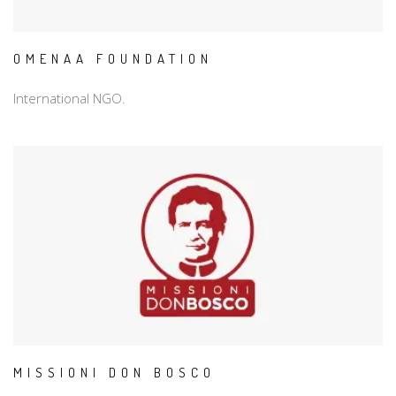
OMENAA FOUNDATION
International NGO.
MISSIONI DON BOSCO