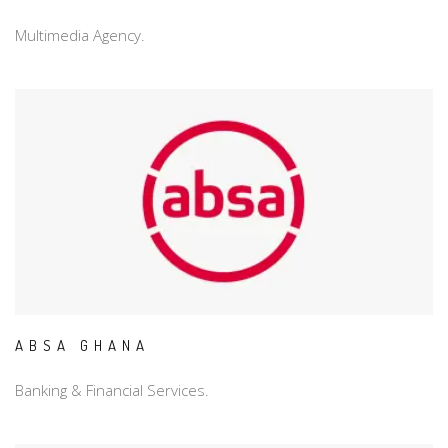
Multimedia Agency.
ABSA GHANA
Banking & Financial Services.