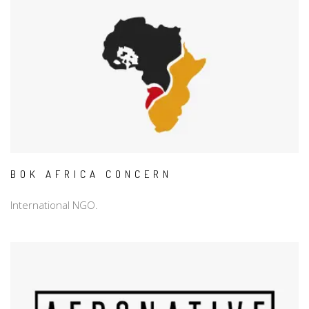
BOK AFRICA CONCERN
International NGO.