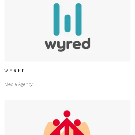
WYRED
Media Agency.