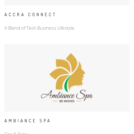
ACCRA CONNECT
A Blend of Tech Business Lifestyle.
AMBIANCE SPA