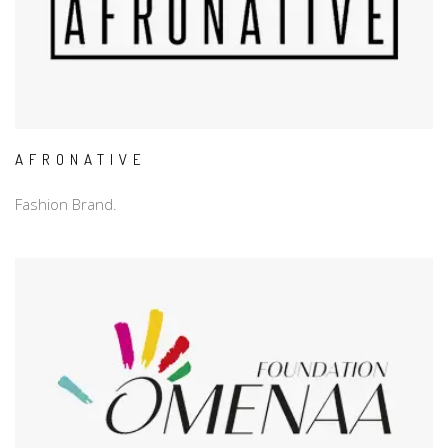
AFRONATIVE
Fashion Brand.