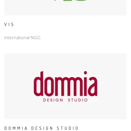
VIS
International NGO.
DOMMIA DESIGN STUDIO