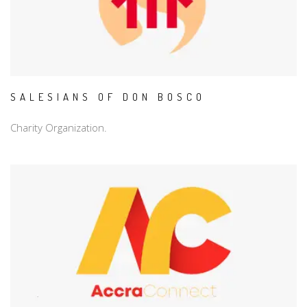
SALESIANS OF DON BOSCO
Charity Organization.