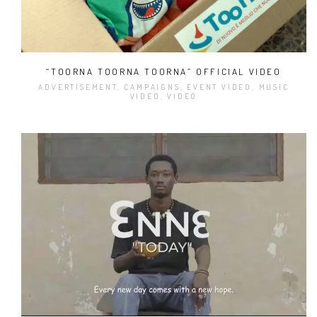
“TOORNA TOORNA TOORNA” OFFICIAL VIDEO
ADVERTISEMENT, CAMPAIGNS, EVENT VIDEO, MUSIC
VIDEO, VIDEO