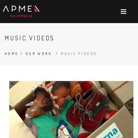
MUSIC VIDEOS
HOME
/
OUR WORK
/
MUSIC VIDEOS