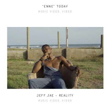
“ENNE” TODAY
MUSIC VIDEO, VIDEO
JEFF JAE – REALITY
MUSIC VIDEO, VIDEO