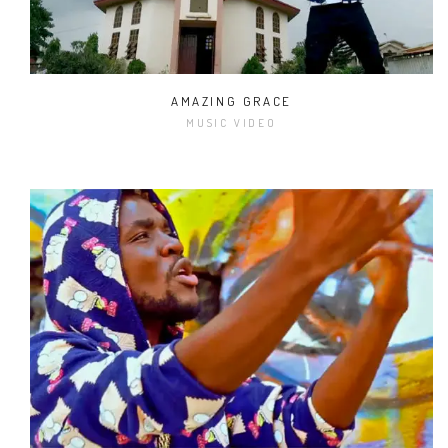
AMAZING GRACE
MUSIC VIDEO