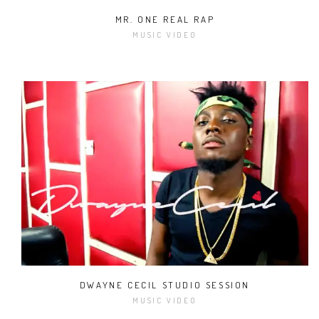
MR. ONE REAL RAP
MUSIC VIDEO
DWAYNE CECIL STUDIO SESSION
MUSIC VIDEO