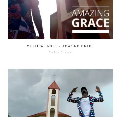
MYSTICAL ROSE – AMAZING GRACE
MUSIC VIDEO