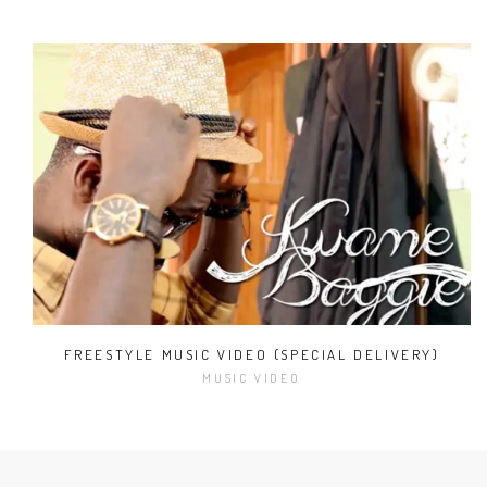
FREESTYLE MUSIC VIDEO (SPECIAL DELIVERY)
MUSIC VIDEO