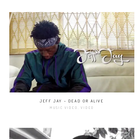
JEFF JAY – DEAD OR ALIVE
MUSIC VIDEO, VIDEO