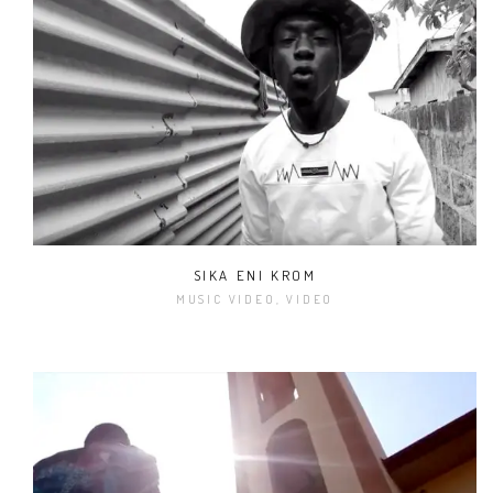
SIKA ENI KROM
MUSIC VIDEO, VIDEO