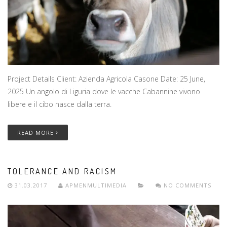
Project Details Client: Azienda Agricola Casone Date: 25 June,
2025 Un angolo di Liguria dove le vacche Cabannine vivono
libere e il cibo nasce dalla terra.
READ MORE
TOLERANCE AND RACISM
31.03.2017
APMENMULTIMEDIA
NO COMMENTS