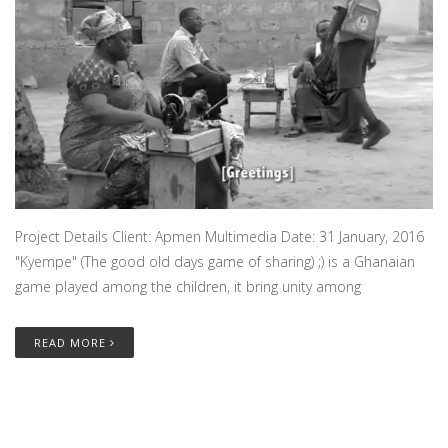
Project Details Client: Apmen Multimedia Date: 31 January, 2016
"Kyempe" (The good old days game of sharing) ;) is a Ghanaian
game played among the children, it bring unity among
READ MORE