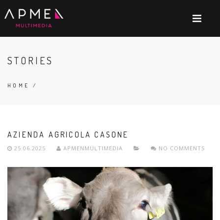
STORIES
HOME
/
AZIENDA AGRICOLA CASONE
25.06.2025
APMENMULTIMEDIA
NO COMMENTS