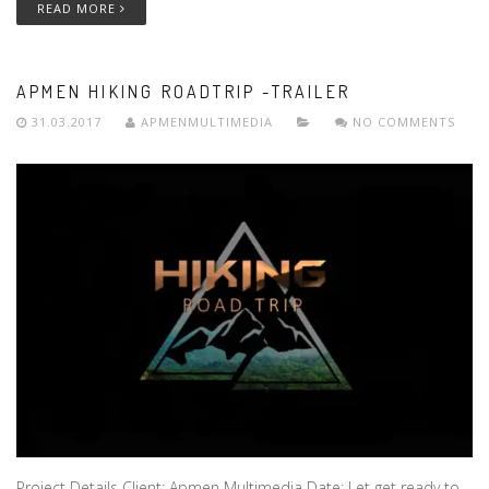
READ MORE
APMEN HIKING ROADTRIP -TRAILER
31.03.2017
APMENMULTIMEDIA
NO COMMENTS
Project Details Client: Apmen Multimedia Date: Let get ready to