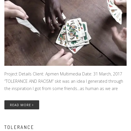
Project Details Client: Apmen Multimedia Date: 31 March, 2017
“TOLERANCE AND RACISM” skit was an idea I generated through
the inspiration I got from some friends...as human as we are
READ MORE
TOLERANCE