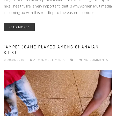
hike…healthy life is very important, that is why Apmen Multimedia
is coming up with this roadtrip to the eastern corridor
READ MORE
“AMPE” (GAME PLAYED AMONG GHANAIAN
KIDS)
20.06.2016
APMENMULTIMEDIA
NO COMMENTS