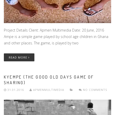
Project Details Client: Apmen Multimedia Date: 20 June, 2016
Ampe is a simple game played by school age children in Ghana
and other places. The game, is played by two
READ MORE
KYEMPE (THE GOOD OLD DAYS GAME OF
SHARING)
31.01.2016
APMENMULTIMEDIA
NO COMMENTS