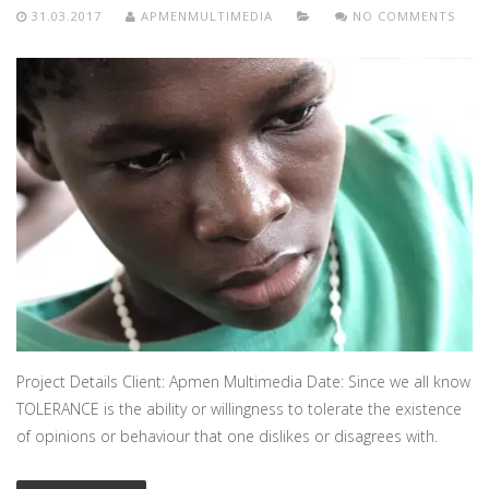
31.03.2017
APMENMULTIMEDIA
NO COMMENTS
Project Details Client: Apmen Multimedia Date: Since we all know
TOLERANCE is the ability or willingness to tolerate the existence
of opinions or behaviour that one dislikes or disagrees with.