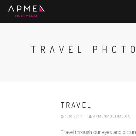
TRAVEL PHOT
TRAVEL
1.10.2017
APMENMULTIMEDIA
Travel through our eyes and pictur