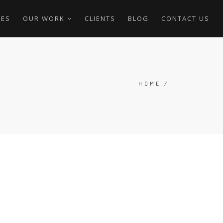
CES
OUR WORK
CLIENTS
BLOG
CONTACT US
HOME
/