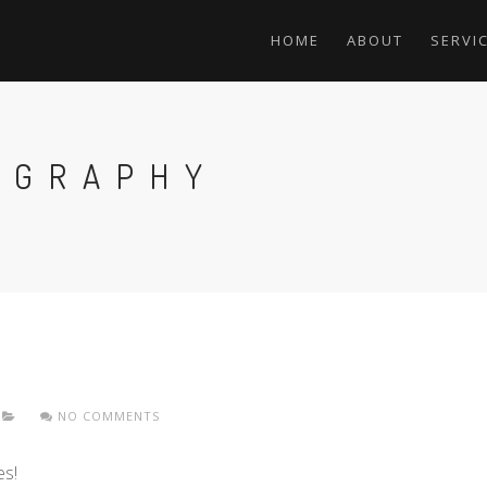
HOME
ABOUT
SERVI
OGRAPHY
NO COMMENTS
es!