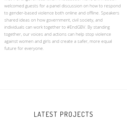
welcomed guests for a panel discussion on how to respond
to gender-based violence both online and offline. Speakers
shared ideas on how government, civil society, and
individuals can work together to #EndGBV. By standing
together, our voices and actions can help stop violence
against women and girls and create a safer, more equal
future for everyone.
LATEST PROJECTS