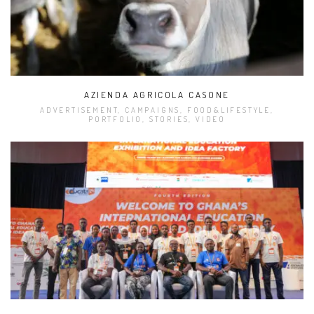
AZIENDA AGRICOLA CASONE
ADVERTISEMENT, CAMPAIGNS, FOOD&LIFESTYLE,
PORTFOLIO, STORIES, VIDEO