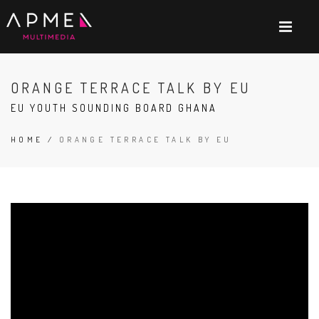
ORANGE TERRACE TALK BY EU
EU YOUTH SOUNDING BOARD GHANA
HOME
/
ORANGE TERRACE TALK BY EU