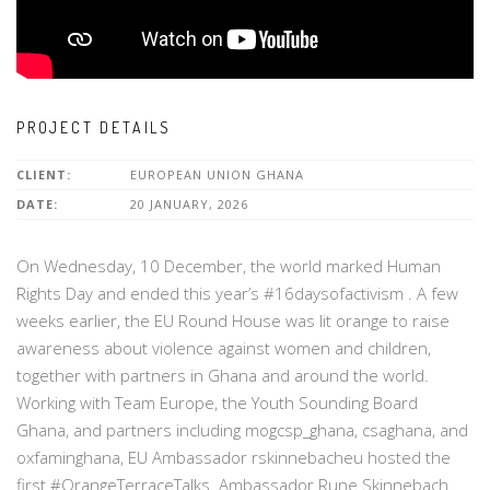
PROJECT DETAILS
CLIENT:
EUROPEAN UNION GHANA
DATE:
20 JANUARY, 2026
On Wednesday, 10 December, the world marked Human
Rights Day and ended this year’s #16daysofactivism . A few
weeks earlier, the EU Round House was lit orange to raise
awareness about violence against women and children,
together with partners in Ghana and around the world.
Working with Team Europe, the Youth Sounding Board
Ghana, and partners including mogcsp_ghana, csaghana, and
oxfaminghana, EU Ambassador rskinnebacheu hosted the
first #OrangeTerraceTalks. Ambassador Rune Skinnebach