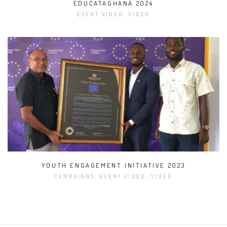
EDUCATAGHANA 2024
EVENT VIDEO, VIDEO
YOUTH ENGAGEMENT INITIATIVE 2023
CAMPAIGNS, EVENT VIDEO, VIDEO