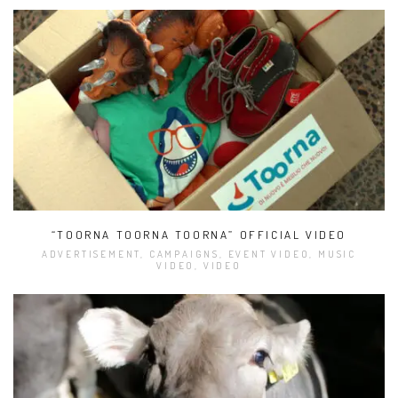
“TOORNA TOORNA TOORNA” OFFICIAL VIDEO
ADVERTISEMENT, CAMPAIGNS, EVENT VIDEO, MUSIC
VIDEO, VIDEO