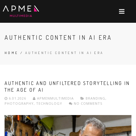
AUTHENTIC CONTENT IN AI ERA
HOME
/
AUTHENTIC CONTENT IN AI ERA
AUTHENTIC AND UNFILTERED STORYTELLING IN
THE AGE OF AI
6.01.2026
APMENMULTIMEDIA
BRANDING
,
PHOTOGRAPHY
,
TECHNOLOGY
NO COMMENTS