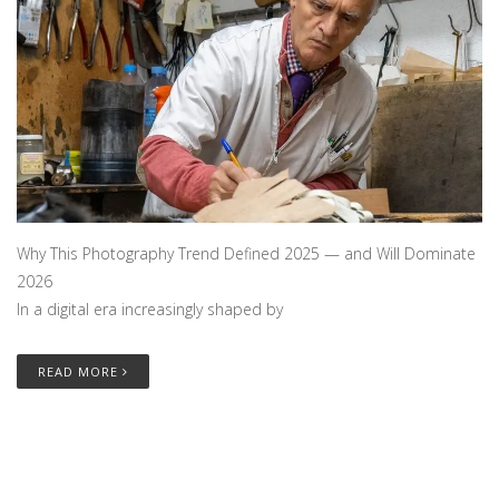
Why This Photography Trend Defined 2025 — and Will Dominate
2026
In a digital era increasingly shaped by
READ MORE