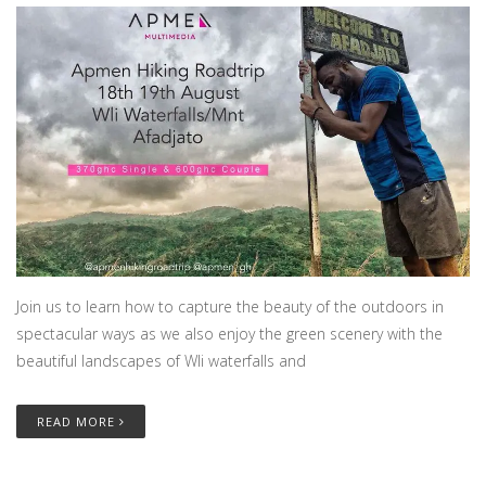
Join us to learn how to capture the beauty of the outdoors in
spectacular ways as we also enjoy the green scenery with the
beautiful landscapes of Wli waterfalls and
READ MORE