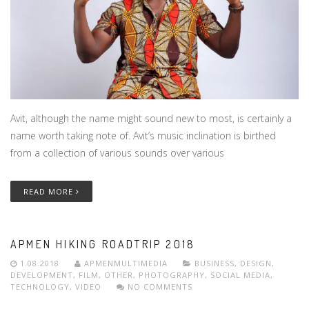
Avit, although the name might sound new to most, is certainly a
name worth taking note of. Avit’s music inclination is birthed
from a collection of various sounds over various
READ MORE
APMEN HIKING ROADTRIP 2018
1.08.2018
APMENMULTIMEDIA
BUSINESS
,
DESIGN
,
DEVELOPMENT
,
FILM
,
OTHER
,
PHOTOGRAPHY
,
SOCIAL MEDIA
,
TECHNOLOGY
,
VIDEO
NO COMMENTS