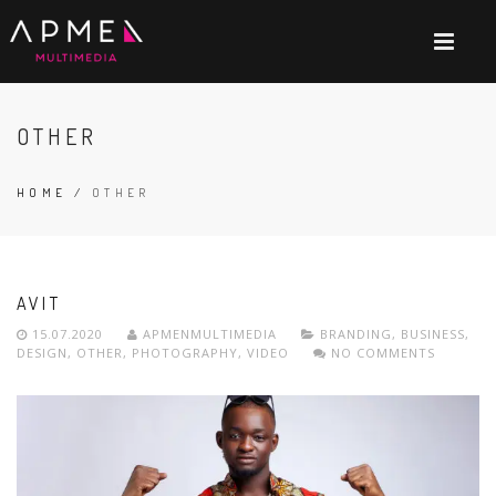
OTHER
HOME
/
OTHER
AVIT
15.07.2020
APMENMULTIMEDIA
BRANDING
,
BUSINESS
,
DESIGN
,
OTHER
,
PHOTOGRAPHY
,
VIDEO
NO COMMENTS