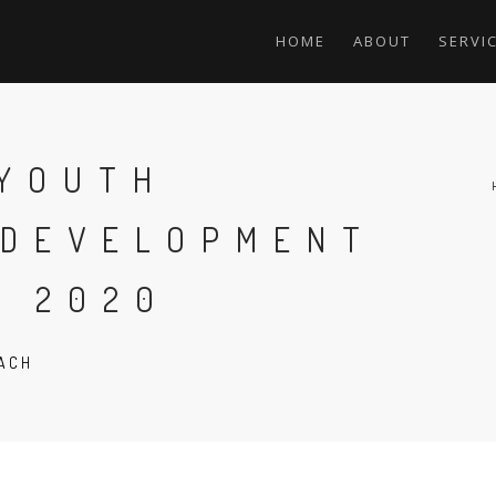
HOME
ABOUT
SERVI
 YOUTH
 DEVELOPMENT
T 2020
EACH