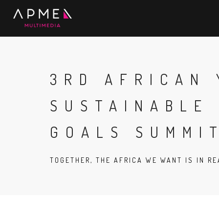
3RD AFRICAN
SUSTAINABLE
GOALS SUMMI
TOGETHER, THE AFRICA WE WANT IS IN R