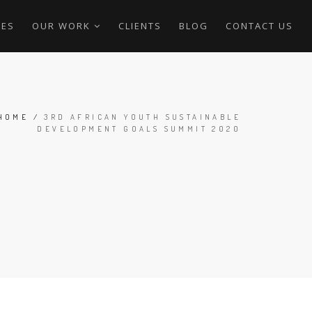
CES
OUR WORK
CLIENTS
BLOG
CONTACT US
HOME
/
3RD AFRICAN YOUTH SUSTAINABLE
DEVELOPMENT GOALS SUMMIT 2020