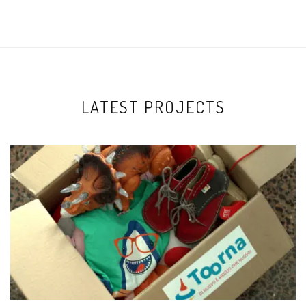
LATEST PROJECTS