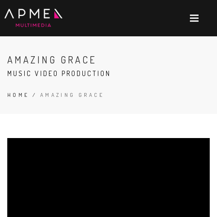
AMAZING GRACE
MUSIC VIDEO PRODUCTION
HOME
/
AMAZING GRACE