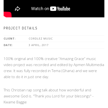
PROJECT DETAILS
CLIENT:
CORDLEZ MUSIC
DATE:
3 APRIL, 2017
100% original and 100% creative “Amazing Grace” music
video project was recorded and edited by Apmen Multimedia
crew. It was fully recorded in Tema (Ghana) and we were
able to do it in just one day.
This Christian rap song talk about how wonderful and
awesome God is. "Thank you Lord for your blessings" -
Kwame Baggie