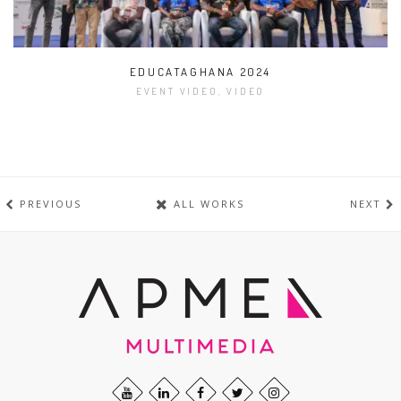
EDUCATAGHANA 2024
EVENT VIDEO, VIDEO
PREVIOUS
ALL WORKS
NEXT