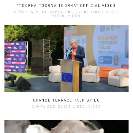
“TOORNA TOORNA TOORNA” OFFICIAL VIDEO
ADVERTISEMENT, CAMPAIGNS, EVENT VIDEO, MUSIC
VIDEO, VIDEO
ORANGE TERRACE TALK BY EU
CAMPAIGNS, EVENT VIDEO, VIDEO