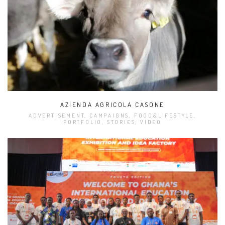
AZIENDA AGRICOLA CASONE
ADVERTISEMENT, CAMPAIGNS, FOOD&LIFESTYLE,
PORTFOLIO, STORIES, VIDEO