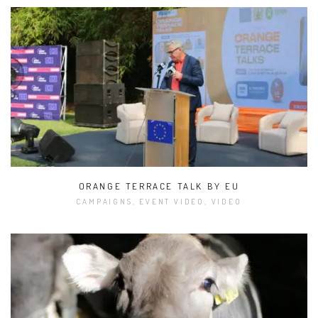
ORANGE TERRACE TALK BY EU
CAMPAIGNS, EVENT VIDEO, VIDEO