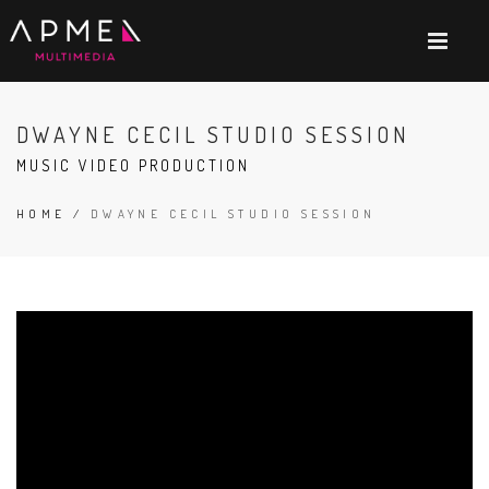
DWAYNE CECIL STUDIO SESSION
MUSIC VIDEO PRODUCTION
HOME
/
DWAYNE CECIL STUDIO SESSION