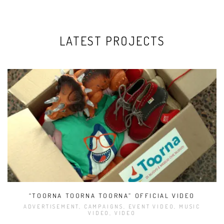
LATEST PROJECTS
“TOORNA TOORNA TOORNA” OFFICIAL VIDEO
ADVERTISEMENT, CAMPAIGNS, EVENT VIDEO, MUSIC
VIDEO, VIDEO