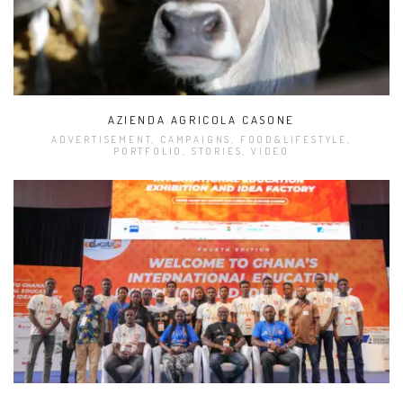
AZIENDA AGRICOLA CASONE
ADVERTISEMENT, CAMPAIGNS, FOOD&LIFESTYLE,
PORTFOLIO, STORIES, VIDEO