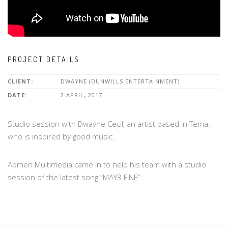
PROJECT DETAILS
CLIENT:
DWAYNE (DUNWILLS ENTERTAINMENT)
DATE:
2 APRIL, 2017
Studio session with Dwayne Cecil, an artist based in Tema.
who is inspired by good music.
Apmen Multimedia came in to help his team with a studio
session of the latest song “MAY3 FINE”