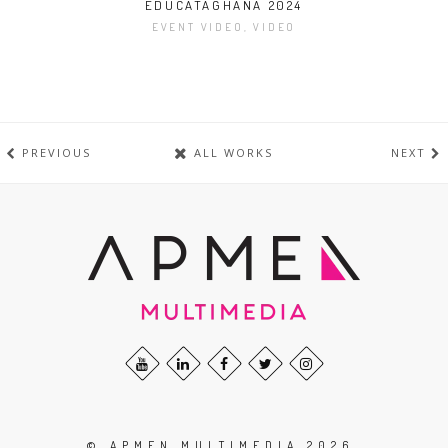
EDUCATAGHANA 2024
EVENT VIDEO, VIDEO
PREVIOUS
ALL WORKS
NEXT
© APMEN MULTIMEDIA 2026.