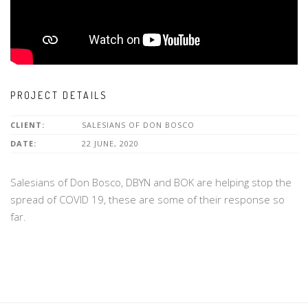
PROJECT DETAILS
CLIENT:
SALESIANS OF DON BOSCO
DATE:
22 JUNE, 2020
Salesians of Don Bosco, DBYN and BOK are helping stop the
spread of COVID 19, these are some of their response so
far.