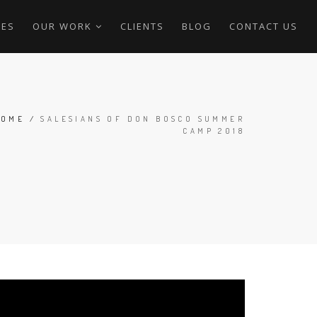
CES
OUR WORK
CLIENTS
BLOG
CONTACT US
HOME
/
SALESIANS OF DON BOSCO SUMMER
CAMP 2018