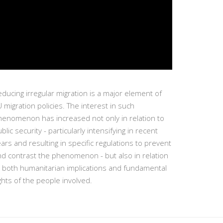
ducing irregular migration is a major element of
 migration policies. The interest in such
henomenon has increased not only in relation to
blic security - particularly intensifying in recent
ars and resulting in specific regulations to prevent
nd contrast the phenomenon - but also in relation
o both humanitarian implications and fundamental
ghts of the people involved.