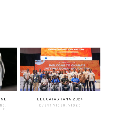
ONE
EDUCATAGHANA 2024
NS,
EVENT VIDEO, VIDEO
LIO,