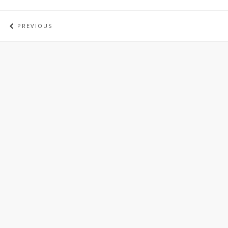
PREVIOUS