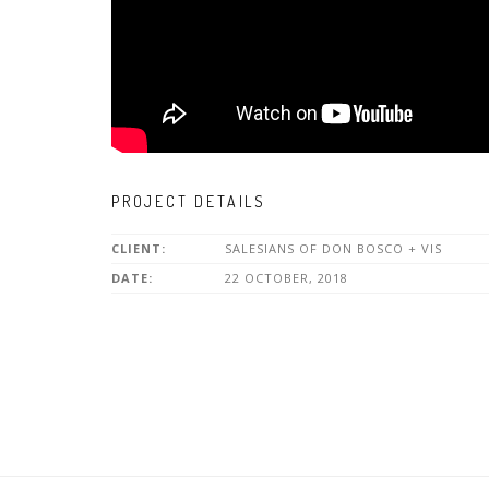
PROJECT DETAILS
CLIENT:
SALESIANS OF DON BOSCO + VIS
DATE:
22 OCTOBER, 2018