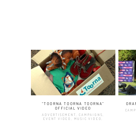
“TOORNA TOORNA TOORNA”
ORA
OFFICIAL VIDEO
CAMP
ADVERTISEMENT, CAMPAIGNS,
EVENT VIDEO, MUSIC VIDEO,
VIDEO