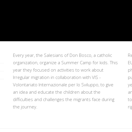
Every year, the Salesians of Don Bosco, a catholic
Re
organization, organize a Summer Camp for kids. This
EU
year they focused on activities to work about
p
Irregular migration in collaboration with VIS -
pu
Volontariato Internazionale per lo Sviluppo, to give
ye
an idea and educate the children about the
a
difficulties and challenges the migrants face during
t
the journey.
ri