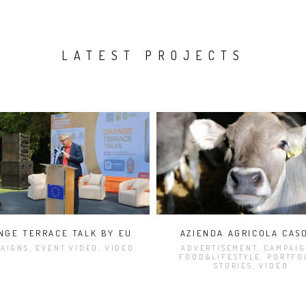
LATEST PROJECTS
NGE TERRACE TALK BY EU
AZIENDA AGRICOLA CAS
AIGNS, EVENT VIDEO, VIDEO
ADVERTISEMENT, CAMPAIG
FOOD&LIFESTYLE, PORTFO
STORIES, VIDEO