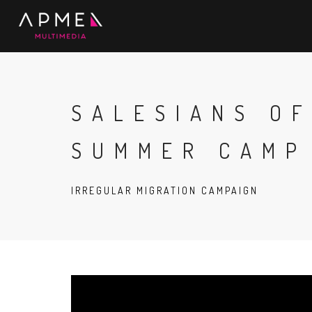
SALESIANS O
SUMMER CAMP
IRREGULAR MIGRATION CAMPAIGN