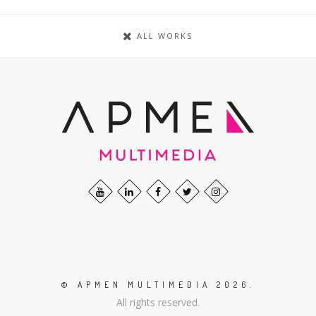
ALL WORKS
© APMEN MULTIMEDIA 2026.
All rights reserved.