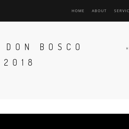
HOME
ABOUT
SERVI
F DON BOSCO
 2018