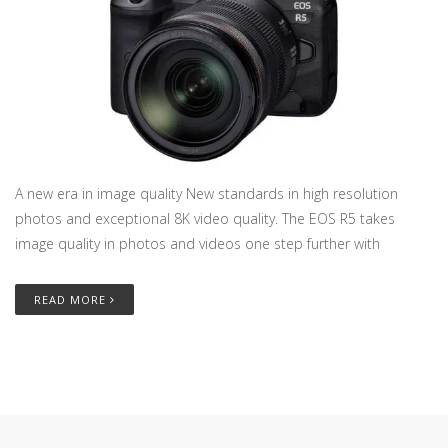
A new era in image quality New standards in high resolution
photos and exceptional 8K video quality. The EOS R5 takes
image quality in photos and videos one step further with
READ MORE