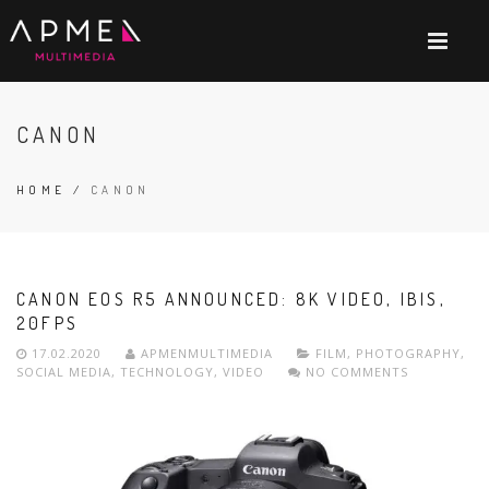
CANON
HOME
/
CANON
CANON EOS R5 ANNOUNCED: 8K VIDEO, IBIS,
20FPS
17.02.2020
APMENMULTIMEDIA
FILM
,
PHOTOGRAPHY
,
SOCIAL MEDIA
,
TECHNOLOGY
,
VIDEO
NO COMMENTS