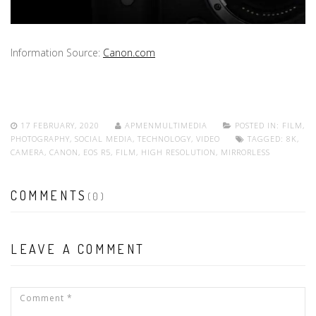
Information Source:
Canon.com
17 FEBRUARY, 2020
APMENMULTIMEDIA
POSTED IN:
FILM
,
PHOTOGRAPHY
,
SOCIAL MEDIA
,
TECHNOLOGY
,
VIDEO
TAGGED:
8K
,
CAMERA
,
CANON
,
EOS R5
,
FILM
,
HIGH RESOLUTION
,
MIRRORLESS
COMMENTS
(0)
LEAVE A COMMENT