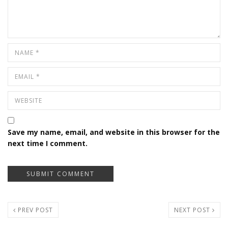
Save my name, email, and website in this browser for the
next time I comment.
PREV POST
NEXT POST