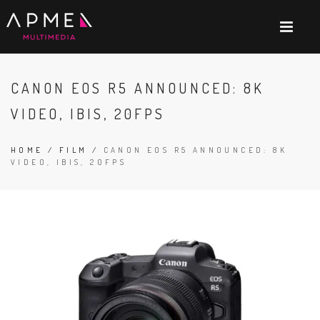
CANON EOS R5 ANNOUNCED: 8K
VIDEO, IBIS, 20FPS
HOME
/
FILM
/
CANON EOS R5 ANNOUNCED: 8K
VIDEO, IBIS, 20FPS