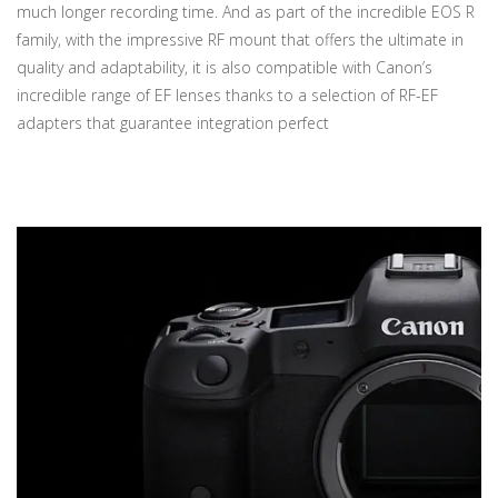
much longer recording time. And as part of the incredible EOS R
family, with the impressive RF mount that offers the ultimate in
quality and adaptability, it is also compatible with Canon’s
incredible range of EF lenses thanks to a selection of RF-EF
adapters that guarantee integration perfect