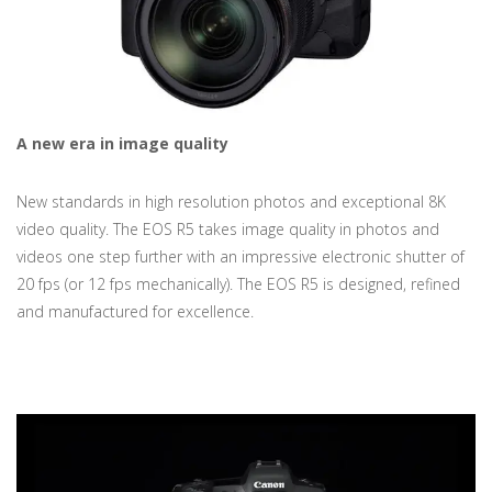
A new era in image quality
New standards in high resolution photos and exceptional 8K
video quality. The EOS R5 takes image quality in photos and
videos one step further with an impressive electronic shutter of
20 fps (or 12 fps mechanically). The EOS R5 is designed, refined
and manufactured for excellence.