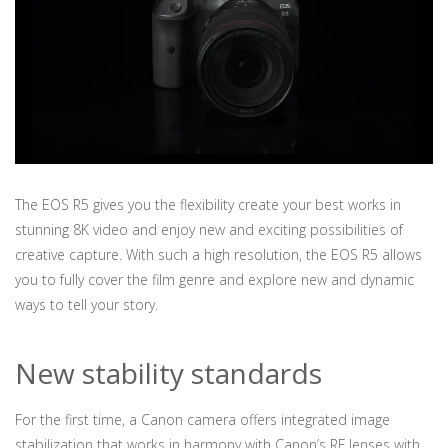
The EOS R5 gives you the flexibility create your best works in
stunning 8K video and enjoy new and exciting possibilities of
creative capture. With such a high resolution, the EOS R5 allows
you to fully cover the film genre and explore new and dynamic
ways to tell your story.
New stability standards
For the first time, a Canon camera offers integrated image
stabilization that works in harmony with Canon’s RF lenses with