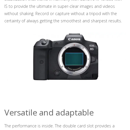
IS to provide the ultimate in super-clear images and videos
without shaking. Record or capture without a tripod with the
certainty of always getting the smoothest and sharpest results.
Versatile and adaptable
The performance is inside. The double card slot provides a