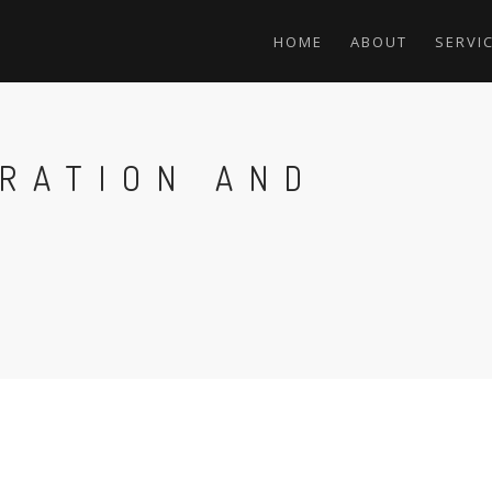
HOME
ABOUT
SERVI
GRATION AND