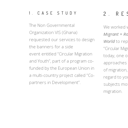
1. CASE STUDY
2. RE
The Non Governmental
We worked w
Organization VIS (Ghana)
Migrant + R
requested our services to design
World
to rep
the banners for a side
“Circular Mi
event entitled “Circular Migration
today, one 
and Youth”, part of a program co-
approaches t
funded by the European Union in
of migration,
a multi-country project called “Co-
regard to yo
partners in Development”.
subjects most
migration.