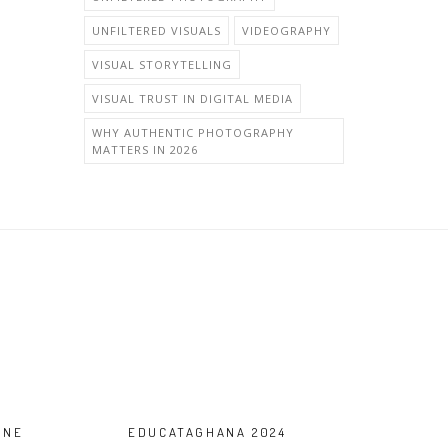
UNFILTERED VISUALS
VIDEOGRAPHY
VISUAL STORYTELLING
VISUAL TRUST IN DIGITAL MEDIA
WHY AUTHENTIC PHOTOGRAPHY
MATTERS IN 2026
ONE
EDUCATAGHANA 2024