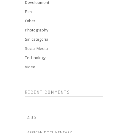
Development
Film
Other
Photography
Sin categoría
Social Media
Technology
Video
RECENT COMMENTS
TAGS
AFRICAN DOCUMENTARY