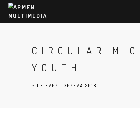
CIRCULAR MI
YOUTH
SIDE EVENT GENEVA 2018