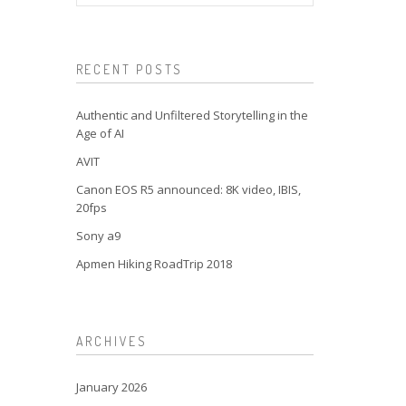
RECENT POSTS
Authentic and Unfiltered Storytelling in the
Age of AI
AVIT
Canon EOS R5 announced: 8K video, IBIS,
20fps
Sony a9
Apmen Hiking RoadTrip 2018
ARCHIVES
January 2026