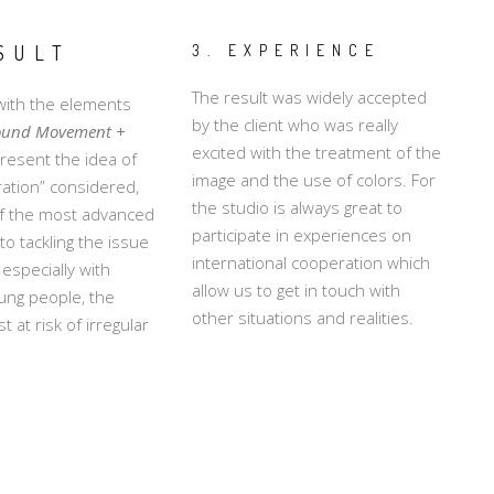
SULT
3. EXPERIENCE
The result was widely accepted
ith the elements
by the client who was really
ound Movement +
excited with the treatment of the
resent the idea of
image and the use of colors. For
gration” considered,
the studio is always great to
of the most advanced
participate in experiences on
o tackling the issue
international cooperation which
 especially with
allow us to get in touch with
ung people, the
other situations and realities.
 at risk of irregular