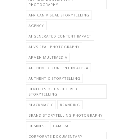
PHOTOGRAPHY
AFRICAN VISUAL STORYTELLING
AGENCY
AI GENERATED CONTENT IMPACT
AI VS REAL PHOTOGRAPHY
APMEN MULTIMEDIA
AUTHENTIC CONTENT IN AI ERA
AUTHENTIC STORYTELLING
BENEFITS OF UNFILTERED
STORYTELLING
BLACKMAGIC
BRANDING
BRAND STORYTELLING PHOTOGRAPHY
BUSINESS
CAMERA
CORPORATE DOCUMENTARY