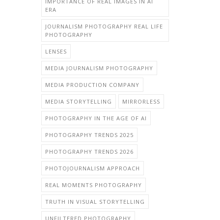
IMPORTANCE OF REAL IMAGES IN AI
ERA
JOURNALISM PHOTOGRAPHY REAL LIFE
PHOTOGRAPHY
LENSES
MEDIA JOURNALISM PHOTOGRAPHY
MEDIA PRODUCTION COMPANY
MEDIA STORYTELLING
MIRRORLESS
PHOTOGRAPHY IN THE AGE OF AI
PHOTOGRAPHY TRENDS 2025
PHOTOGRAPHY TRENDS 2026
PHOTOJOURNALISM APPROACH
REAL MOMENTS PHOTOGRAPHY
TRUTH IN VISUAL STORYTELLING
UNFILTERED PHOTOGRAPHY