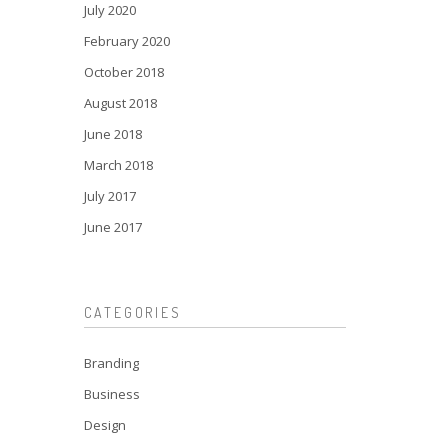
July 2020
February 2020
October 2018
August 2018
June 2018
March 2018
July 2017
June 2017
CATEGORIES
Branding
Business
Design