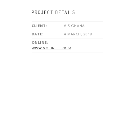
PROJECT DETAILS
CLIENT:
VIS GHANA
DATE:
4 MARCH, 2018
ONLINE:
WWW.VOLINT.IT/VIS/