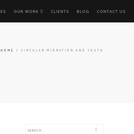
CES
OUR WORK
CLIENTS
BLOG
CONTACT US
HOME
/
CIRCULAR MIGRATION AND YOUTH
Search
for: