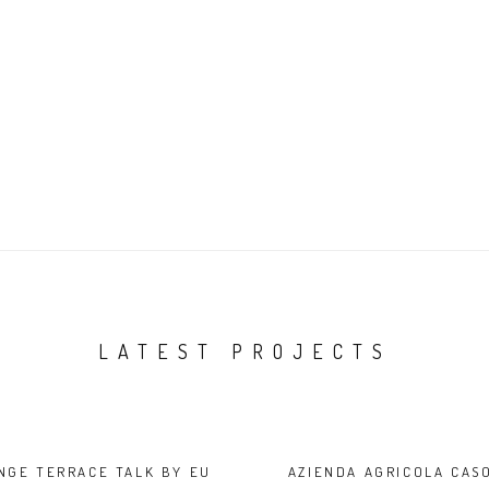
LATEST PROJECTS
NGE TERRACE TALK BY EU
AZIENDA AGRICOLA CAS