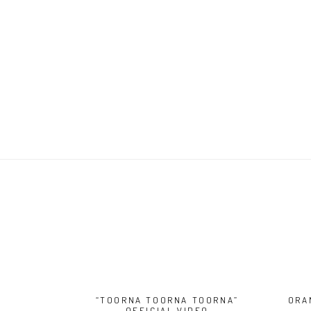
“TOORNA TOORNA TOORNA”
ORA
OFFICIAL VIDEO