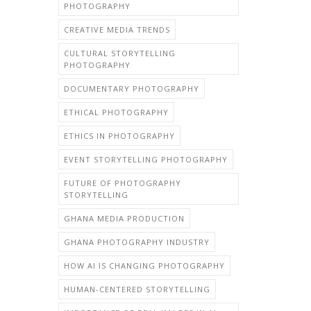
PHOTOGRAPHY
CREATIVE MEDIA TRENDS
CULTURAL STORYTELLING
PHOTOGRAPHY
DOCUMENTARY PHOTOGRAPHY
ETHICAL PHOTOGRAPHY
ETHICS IN PHOTOGRAPHY
EVENT STORYTELLING PHOTOGRAPHY
FUTURE OF PHOTOGRAPHY
STORYTELLING
GHANA MEDIA PRODUCTION
GHANA PHOTOGRAPHY INDUSTRY
HOW AI IS CHANGING PHOTOGRAPHY
HUMAN-CENTERED STORYTELLING