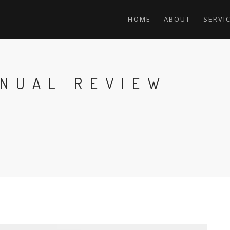
HOME
ABOUT
SERVI
NNUAL REVIEW