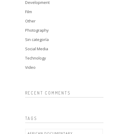
Development
Film
Other
Photography
Sin categoría
Social Media
Technology
Video
RECENT COMMENTS
TAGS
AFRICAN DOCUMENTARY