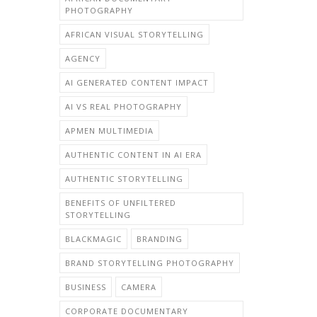
PHOTOGRAPHY
AFRICAN VISUAL STORYTELLING
AGENCY
AI GENERATED CONTENT IMPACT
AI VS REAL PHOTOGRAPHY
APMEN MULTIMEDIA
AUTHENTIC CONTENT IN AI ERA
AUTHENTIC STORYTELLING
BENEFITS OF UNFILTERED
STORYTELLING
BLACKMAGIC
BRANDING
BRAND STORYTELLING PHOTOGRAPHY
BUSINESS
CAMERA
CORPORATE DOCUMENTARY