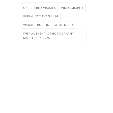
UNFILTERED VISUALS
VIDEOGRAPHY
VISUAL STORYTELLING
VISUAL TRUST IN DIGITAL MEDIA
WHY AUTHENTIC PHOTOGRAPHY
MATTERS IN 2026